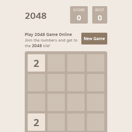
SCORE
BEST
2048
0
0
Play 2048 Game Online
New Game
Join the numbers and get to
2048
the
tile!
2
2